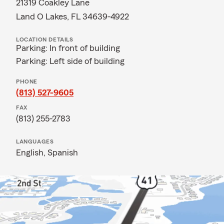
21319 Coakley Lane
Land O Lakes, FL 34639-4922
LOCATION DETAILS
Parking: In front of building
Parking: Left side of building
PHONE
(813) 527-9605
FAX
(813) 255-2783
LANGUAGES
English,
Spanish