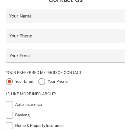
Contact Us
Your Name
Your Phone
Your Email
YOUR PREFERRED METHOD OF CONTACT
Your Email
Your Phone
I'D LIKE MORE INFO ABOUT:
Auto Insurance
Banking
Home & Property Insurance