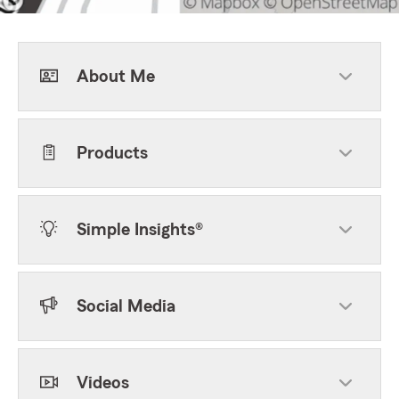
About Me
Products
Simple Insights®
Social Media
Videos