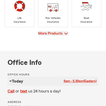
Life
Rec Vehicles
Boat
Insurance
Insurance
Insurance
View
More Products
Office Info
OFFICE HOURS
Today
9am - 5:30pm
(Eastern)
Call
or
text
us 24 hours a day!
ADDRESS