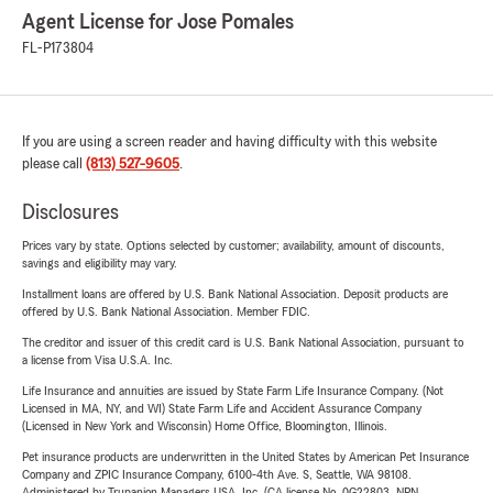
Agent License for Jose Pomales
FL-P173804
If you are using a screen reader and having difficulty with this website
please call
(813) 527-9605
.
Disclosures
Prices vary by state. Options selected by customer; availability, amount of discounts,
savings and eligibility may vary.
Installment loans are offered by U.S. Bank National Association. Deposit products are
offered by U.S. Bank National Association. Member FDIC.
The creditor and issuer of this credit card is U.S. Bank National Association, pursuant to
a license from Visa U.S.A. Inc.
Life Insurance and annuities are issued by State Farm Life Insurance Company. (Not
Licensed in MA, NY, and WI) State Farm Life and Accident Assurance Company
(Licensed in New York and Wisconsin) Home Office, Bloomington, Illinois.
Pet insurance products are underwritten in the United States by American Pet Insurance
Company and ZPIC Insurance Company, 6100-4th Ave. S, Seattle, WA 98108.
Administered by Trupanion Managers USA, Inc. (CA license No. 0G22803, NPN