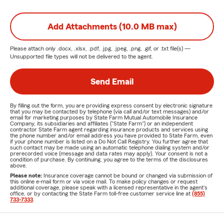
Add Attachments (10.0 MB max)
Please attach only
.docx, .xlsx, .pdf, .jpg, .jpeg, .png, .gif, or .txt
file(s) —
Unsupported file types will not be delivered to the agent.
Send Email
By filling out the form, you are providing express consent by electronic signature
that you may be contacted by telephone (via call and/or text messages) and/or
email for marketing purposes by State Farm Mutual Automobile Insurance
Company, its subsidiaries and affiliates ("State Farm") or an independent
contractor State Farm agent regarding insurance products and services using
the phone number and/or email address you have provided to State Farm, even
if your phone number is listed on a Do Not Call Registry. You further agree that
such contact may be made using an automatic telephone dialing system and/or
prerecorded voice (message and data rates may apply). Your consent is not a
condition of purchase. By continuing, you agree to the terms of the disclosures
above.
Please note:
Insurance coverage cannot be bound or changed via submission of
this online e-mail form or via voice mail. To make policy changes or request
additional coverage, please speak with a licensed representative in the agent's
office, or by contacting the State Farm toll-free customer service line at
(855)
733-7333
.