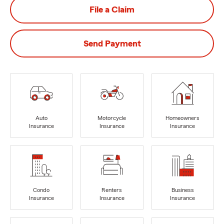
File a Claim
Send Payment
Auto
Motorcycle
Homeowners
Insurance
Insurance
Insurance
Condo
Renters
Business
Insurance
Insurance
Insurance