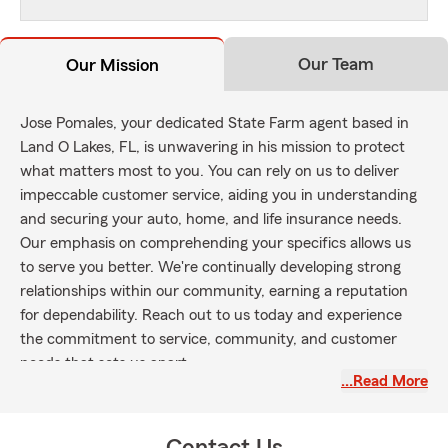
Our Team
Our Mission
Jose Pomales, your dedicated State Farm agent based in
Land O Lakes, FL, is unwavering in his mission to protect
what matters most to you. You can rely on us to deliver
impeccable customer service, aiding you in understanding
and securing your auto, home, and life insurance needs.
Our emphasis on comprehending your specifics allows us
to serve you better. We're continually developing strong
relationships within our community, earning a reputation
for dependability. Reach out to us today and experience
the commitment to service, community, and customer
needs that sets us apart.
…Read More