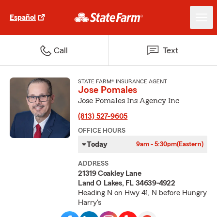
Español
Call
Text
STATE FARM® INSURANCE AGENT
Jose Pomales
Jose Pomales Ins Agency Inc
(813) 527-9605
OFFICE HOURS
Today
9am - 5:30pm
(Eastern)
ADDRESS
21319 Coakley Lane
Land O Lakes, FL 34639-4922
Heading N on Hwy 41, N before Hungry
Harry's