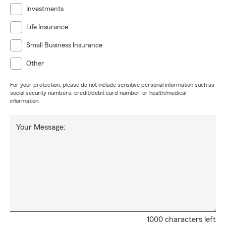
Investments
Life Insurance
Small Business Insurance
Other
For your protection, please do not include sensitive personal information such as
social security numbers, credit/debit card number, or health/medical
information.
Your Message:
1000 characters left