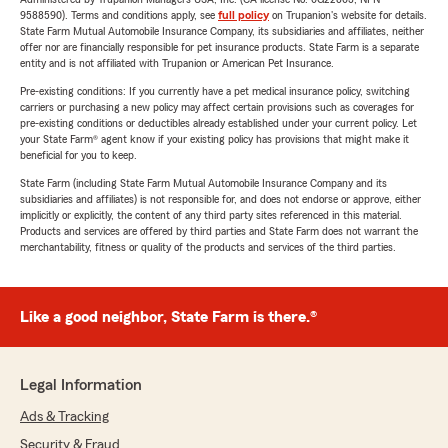
9588590). Terms and conditions apply, see
full policy
on Trupanion's website for details.
State Farm Mutual Automobile Insurance Company, its subsidiaries and affiliates, neither
offer nor are financially responsible for pet insurance products. State Farm is a separate
entity and is not affiliated with Trupanion or American Pet Insurance.
Pre-existing conditions: If you currently have a pet medical insurance policy, switching
carriers or purchasing a new policy may affect certain provisions such as coverages for
pre-existing conditions or deductibles already established under your current policy. Let
your State Farm® agent know if your existing policy has provisions that might make it
beneficial for you to keep.
State Farm (including State Farm Mutual Automobile Insurance Company and its
subsidiaries and affiliates) is not responsible for, and does not endorse or approve, either
implicitly or explicitly, the content of any third party sites referenced in this material.
Products and services are offered by third parties and State Farm does not warrant the
merchantability, fitness or quality of the products and services of the third parties.
Like a good neighbor, State Farm is there.®
Legal Information
Ads & Tracking
Security & Fraud