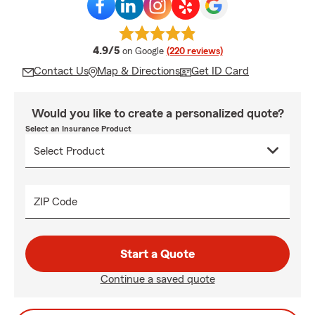
average rating
4.9/5
on Google
(220 reviews)
Contact Us
Map & Directions
Get ID Card
Would you like to create a personalized quote?
Select an Insurance Product
ZIP Code
Start a Quote
Continue a saved quote