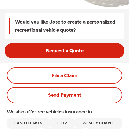
Would you like Jose to create a personalized
recreational vehicle quote?
Request a Quote
File a Claim
Send Payment
We also offer
rec vehicles
insurance in:
LAND O LAKES
LUTZ
WESLEY CHAPEL