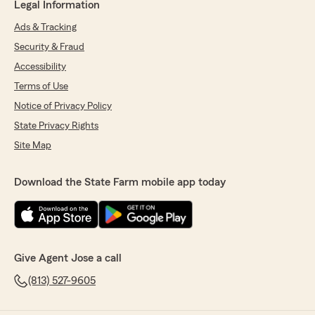
Legal Information
Ads & Tracking
Security & Fraud
Accessibility
Terms of Use
Notice of Privacy Policy
State Privacy Rights
Site Map
Download the State Farm mobile app today
Give Agent Jose a call
(813) 527-9605