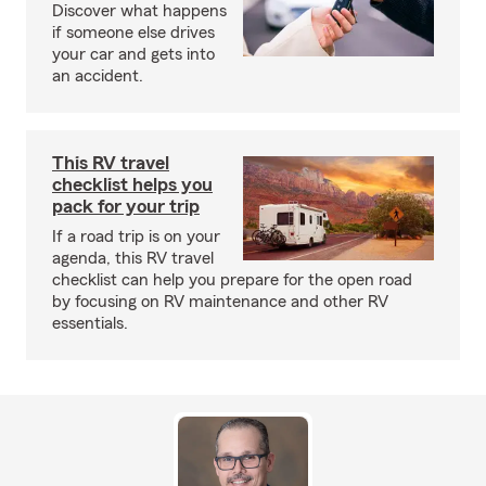
Discover what happens
if someone else drives
your car and gets into
an accident.
This RV travel
checklist helps you
pack for your trip
If a road trip is on your
agenda, this RV travel
checklist can help you prepare for the open road
by focusing on RV maintenance and other RV
essentials.