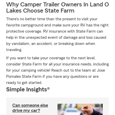
Why Camper Trailer Owners In Land O
Lakes Choose State Farm
There's no better time than the present to visit your
favorite campground and make sure your RV has the right
protective coverage. RV insurance with State Farm can
help in the unexpected event of damage and loss caused
by vandalism, an accident, or breaking down when
traveling.
If you want to take your coverage to the next level,
consider State Farm for all your insurance needs, including
for your camping vehicle! Reach out to the team at Jose
Pomales State Farm if you have any questions or are
ready to get started.
Simple Insights®
Can someone else
drive my car?