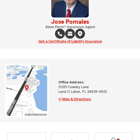
Jose Pomales
State Farm® Insurance Agent
Get a Certificate of Liability Insurance
Office Address:
21319 Coakley Lane
Land O Lakes, FL 34639-4922
Map & Directions