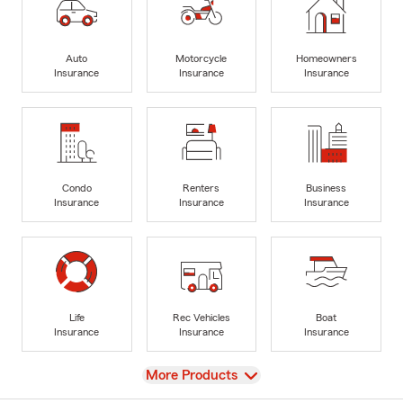
Auto
Motorcycle
Homeowners
Insurance
Insurance
Insurance
Condo
Renters
Business
Insurance
Insurance
Insurance
Life
Rec Vehicles
Boat
Insurance
Insurance
Insurance
View
More Products