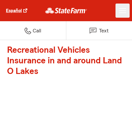
Español
Call
Text
Recreational Vehicles
Insurance in and around Land
O Lakes