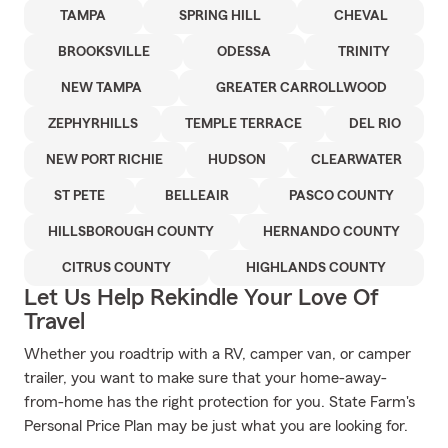
TAMPA
SPRING HILL
CHEVAL
BROOKSVILLE
ODESSA
TRINITY
NEW TAMPA
GREATER CARROLLWOOD
ZEPHYRHILLS
TEMPLE TERRACE
DEL RIO
NEW PORT RICHIE
HUDSON
CLEARWATER
ST PETE
BELLEAIR
PASCO COUNTY
HILLSBOROUGH COUNTY
HERNANDO COUNTY
CITRUS COUNTY
HIGHLANDS COUNTY
Let Us Help Rekindle Your Love Of
Travel
Whether you roadtrip with a RV, camper van, or camper
trailer, you want to make sure that your home-away-
from-home has the right protection for you. State Farm's
Personal Price Plan may be just what you are looking for.