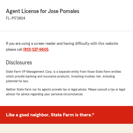
Agent License for Jose Pomales
FL-P173804
If you are using a screen reader and having difficulty with this website
please call
(813) 527-9605
.
Disclosures
State Farm VP Management Corp. is a separate entity from those State Farm entities
which provide banking and insurance products. Investing involves risk, including
potential for loss.
Neither State Farm nor its agents provide tax or legal advice. Please consult a tax or legal
advisor for advice regarding your personal circumstances.
Like a good neighbor, State Farm is there.®