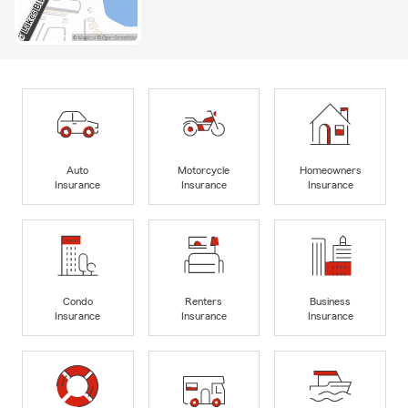
Auto
Motorcycle
Homeowners
Insurance
Insurance
Insurance
Condo
Renters
Business
Insurance
Insurance
Insurance