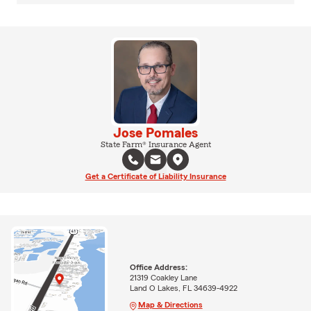
Jose Pomales
State Farm® Insurance Agent
Get a Certificate of Liability Insurance
Office Address:
21319 Coakley Lane
Land O Lakes, FL 34639-4922
Map & Directions