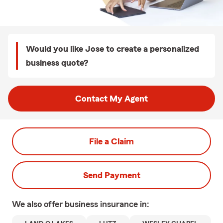
Would you like Jose to create a personalized
business quote?
Contact My Agent
File a Claim
Send Payment
We also offer
business
insurance in: