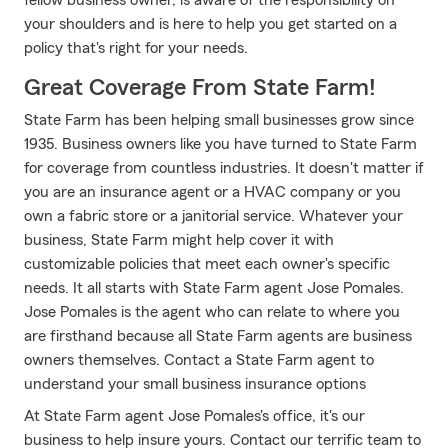
fellow business owner, is aware of the responsibility on
your shoulders and is here to help you get started on a
policy that's right for your needs.
Great Coverage From State Farm!
State Farm has been helping small businesses grow since
1935. Business owners like you have turned to State Farm
for coverage from countless industries. It doesn't matter if
you are an insurance agent or a HVAC company or you
own a fabric store or a janitorial service. Whatever your
business, State Farm might help cover it with
customizable policies that meet each owner's specific
needs. It all starts with State Farm agent Jose Pomales.
Jose Pomales is the agent who can relate to where you
are firsthand because all State Farm agents are business
owners themselves. Contact a State Farm agent to
understand your small business insurance options
At State Farm agent Jose Pomales's office, it's our
business to help insure yours. Contact our terrific team to