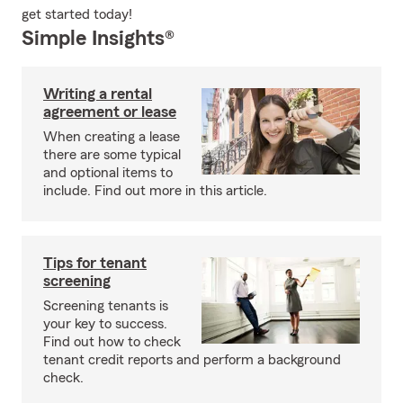
get started today!
Simple Insights®
Writing a rental
agreement or lease
When creating a lease
there are some typical
and optional items to
include. Find out more in this article.
Tips for tenant
screening
Screening tenants is
your key to success.
Find out how to check
tenant credit reports and perform a background
check.