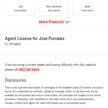
Life
Rec Vehicles
Boat
Insurance
Insurance
Insurance
View
More Products
Agent License for Jose Pomales
FL-P173804
If you are using a screen reader and having difficulty with this website
please call
(813) 527-9605
.
Disclosures
This is only a general description of coverages of the available types of business insurance
and is not a statement of contract. Details of coverage, limits, or services may not be
available for all business and vary in some states. All coverages are subject to the terms,
provisions, exclusions, and conditions in the policy itself and in any endorsements.
Contact a State Farm agent for more information and a customized quote.