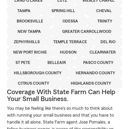
LAND O LAKES
LUTZ
WESLEY CHAPEL
TAMPA
SPRING HILL
CHEVAL
BROOKSVILLE
ODESSA
TRINITY
NEW TAMPA
GREATER CARROLLWOOD
ZEPHYRHILLS
TEMPLE TERRACE
DEL RIO
NEW PORT RICHIE
HUDSON
CLEARWATER
ST PETE
BELLEAIR
PASCO COUNTY
HILLSBOROUGH COUNTY
HERNANDO COUNTY
CITRUS COUNTY
HIGHLANDS COUNTY
Coverage With State Farm Can Help
Your Small Business.
You may be feeling like there's so much to think about
with running your small business and that you have to
handle it all alone. State Farm agent Jose Pomales, a