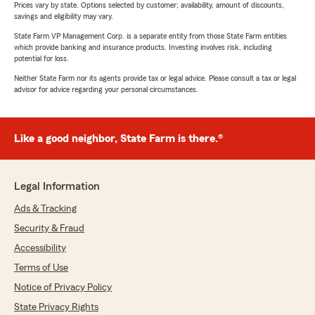
Prices vary by state. Options selected by customer; availability, amount of discounts,
savings and eligibility may vary.
State Farm VP Management Corp. is a separate entity from those State Farm entities
which provide banking and insurance products. Investing involves risk, including
potential for loss.
Neither State Farm nor its agents provide tax or legal advice. Please consult a tax or legal
advisor for advice regarding your personal circumstances.
Like a good neighbor, State Farm is there.®
Legal Information
Ads & Tracking
Security & Fraud
Accessibility
Terms of Use
Notice of Privacy Policy
State Privacy Rights