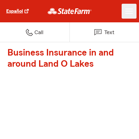
Español
Call
Text
Business Insurance in and
around Land O Lakes