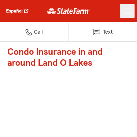
Español
Call
Text
Condo Insurance in and
around Land O Lakes