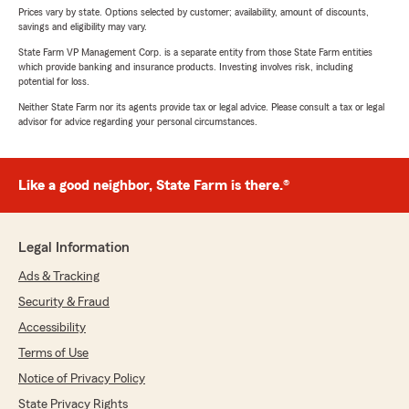
Prices vary by state. Options selected by customer; availability, amount of discounts,
savings and eligibility may vary.
State Farm VP Management Corp. is a separate entity from those State Farm entities
which provide banking and insurance products. Investing involves risk, including
potential for loss.
Neither State Farm nor its agents provide tax or legal advice. Please consult a tax or legal
advisor for advice regarding your personal circumstances.
Like a good neighbor, State Farm is there.®
Legal Information
Ads & Tracking
Security & Fraud
Accessibility
Terms of Use
Notice of Privacy Policy
State Privacy Rights