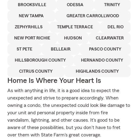
BROOKSVILLE
ODESSA
TRINITY
NEW TAMPA
GREATER CARROLLWOOD
ZEPHYRHILLS
TEMPLE TERRACE
DEL RIO
NEW PORT RICHIE
HUDSON
CLEARWATER
ST PETE
BELLEAIR
PASCO COUNTY
HILLSBOROUGH COUNTY
HERNANDO COUNTY
CITRUS COUNTY
HIGHLANDS COUNTY
Home Is Where Your Heart Is
As with anything in life, it is a good idea to expect the
unexpected and strive to prepare accordingly. When
owning a condo, the unexpected could look like damage to
your unit and personal property inside from fire
vandalism, lightning, and other causes. It's good to be
aware of these possibilities, but you don't have to fret
over them with State Farm's great coverage.