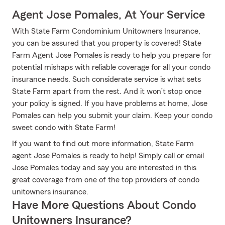
Agent Jose Pomales, At Your Service
With State Farm Condominium Unitowners Insurance,
you can be assured that you property is covered! State
Farm Agent Jose Pomales is ready to help you prepare for
potential mishaps with reliable coverage for all your condo
insurance needs. Such considerate service is what sets
State Farm apart from the rest. And it won’t stop once
your policy is signed. If you have problems at home, Jose
Pomales can help you submit your claim. Keep your condo
sweet condo with State Farm!
If you want to find out more information, State Farm
agent Jose Pomales is ready to help! Simply call or email
Jose Pomales today and say you are interested in this
great coverage from one of the top providers of condo
unitowners insurance.
Have More Questions About Condo
Unitowners Insurance?