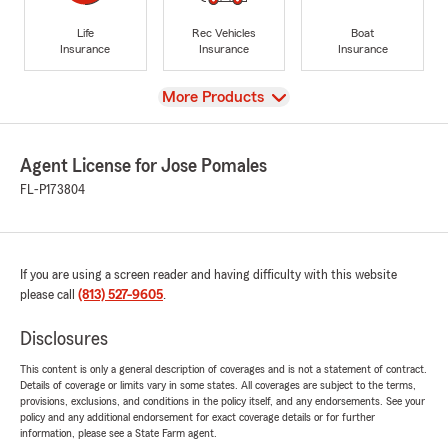
Life
Rec Vehicles
Boat
Insurance
Insurance
Insurance
View
More Products
Agent License for Jose Pomales
FL-P173804
If you are using a screen reader and having difficulty with this website
please call
(813) 527-9605
.
Disclosures
This content is only a general description of coverages and is not a statement of contract.
Details of coverage or limits vary in some states. All coverages are subject to the terms,
provisions, exclusions, and conditions in the policy itself, and any endorsements. See your
policy and any additional endorsement for exact coverage details or for further
information, please see a State Farm agent.