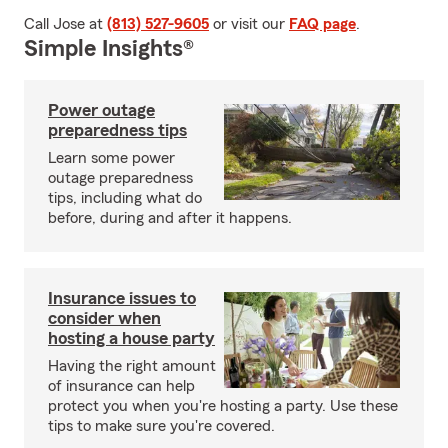
Call Jose at
(813) 527-9605
or visit our
FAQ page
.
Simple Insights®
Power outage
preparedness tips
Learn some power
outage preparedness
tips, including what do
before, during and after it happens.
Insurance issues to
consider when
hosting a house party
Having the right amount
of insurance can help
protect you when you're hosting a party. Use these
tips to make sure you're covered.