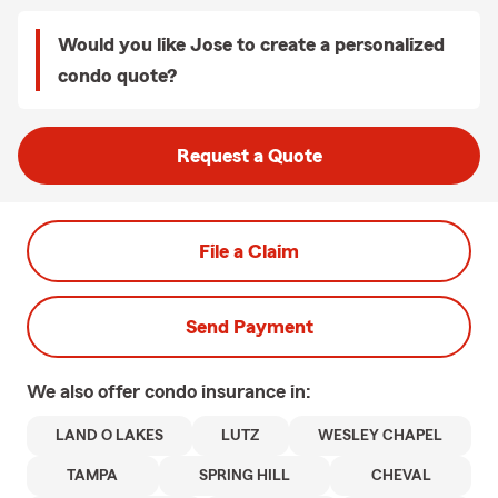
Would you like Jose to create a personalized
condo quote?
Request a Quote
File a Claim
Send Payment
We also offer
condo
insurance in:
LAND O LAKES
LUTZ
WESLEY CHAPEL
TAMPA
SPRING HILL
CHEVAL