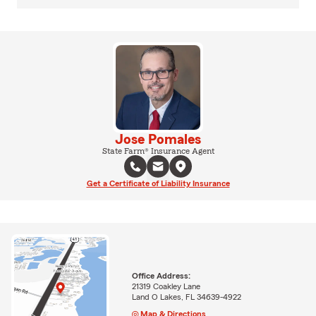
Jose Pomales
State Farm® Insurance Agent
Get a Certificate of Liability Insurance
Office Address:
21319 Coakley Lane
Land O Lakes, FL 34639-4922
Map & Directions