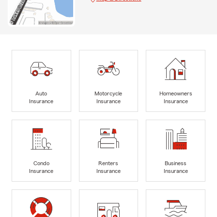
Auto
Motorcycle
Homeowners
Insurance
Insurance
Insurance
Condo
Renters
Business
Insurance
Insurance
Insurance